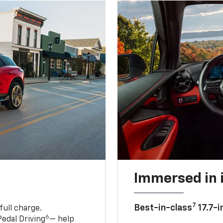
Immersed in 
7
Best-in-class
17.7-i
full charge.
6
edal Driving
— help