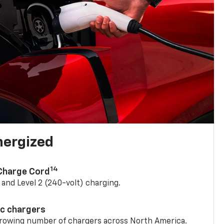
nergized
14
 Charge Cord
) and Level 2 (240-volt) charging.
ic chargers
 growing number of chargers across North America.