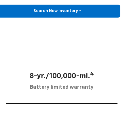
Search New Inventory
4
8-yr./100,000-mi.
Battery limited warranty