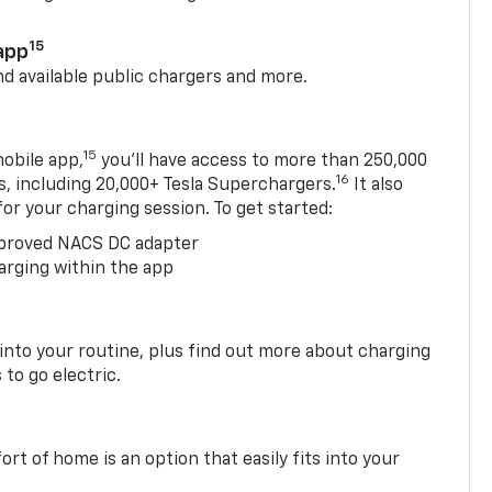
15
app
nd available public chargers and more.
15
obile app,
you’ll have access to more than 250,000
16
rs, including 20,000+ Tesla Superchargers.
It also
 for your charging session. To get started:
proved NACS DC adapter
arging within the app
 into your routine, plus find out more about charging
 to go electric.
t of home is an option that easily fits into your