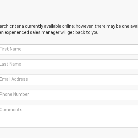
ch criteria currently available online; however, there may be one avail
an experienced sales manager will get back to you.