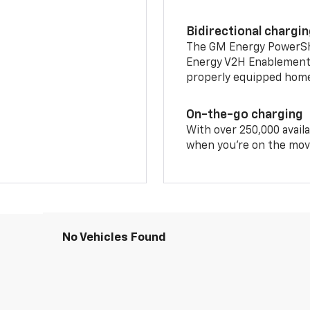
Bidirectional chargi
The GM Energy PowerShif
Energy V2H Enablement 
properly equipped home 
On-the-go charging
With over 250,000 availa
when you're on the mov
No Vehicles Found