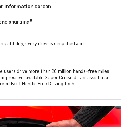
ver information screen
8
hone charging
mpatibility, every drive is simplified and
e users drive more than 20 million hands-free miles
 impressive: available Super Cruise driver assistance
end Best Hands-Free Driving Tech.