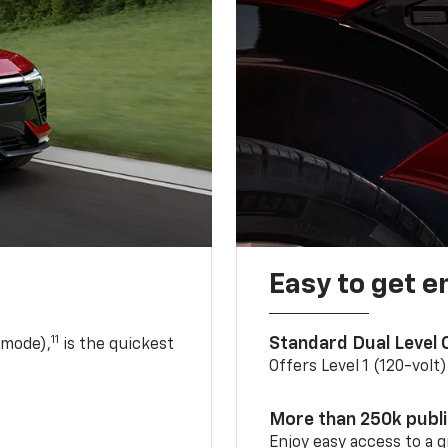
Easy to get e
11
Standard Dual Level
 mode),
is the quickest
Offers Level 1 (120-volt
More than 250k publ
Enjoy easy access to a