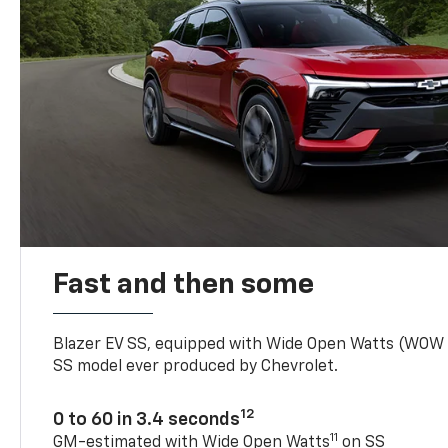
Fast and then some
Blazer EV SS, equipped with Wide Open Watts (WOW
SS model ever produced by Chevrolet.
12
0 to 60 in 3.4 seconds
11
GM-estimated with Wide Open Watts
on SS