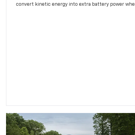
convert kinetic energy into extra battery power whe