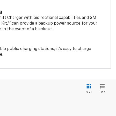
ng
t Charger with bidirectional capabilities and GM
17
Kit,
can provide a backup power source for your
in the event of a blackout.
ble public charging stations, it's easy to charge
e.
List
Grid