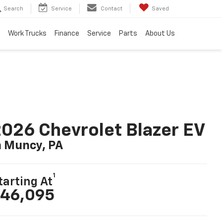
Search
Service
Contact
Saved
Work Trucks
Finance
Service
Parts
About Us
026 Chevrolet Blazer EV
n Muncy, PA
1
tarting At
46,095