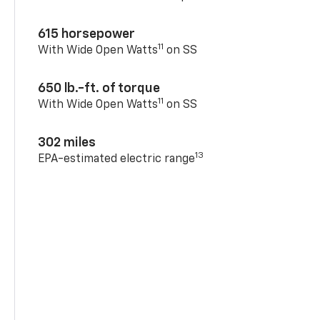
615 horsepower
11
With Wide Open Watts
on SS
650 lb.-ft. of torque
11
With Wide Open Watts
on SS
302 miles
13
EPA-estimated electric range