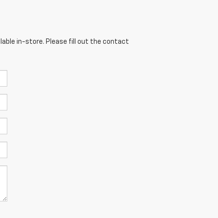
able in-store. Please fill out the contact