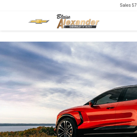
Sales
57