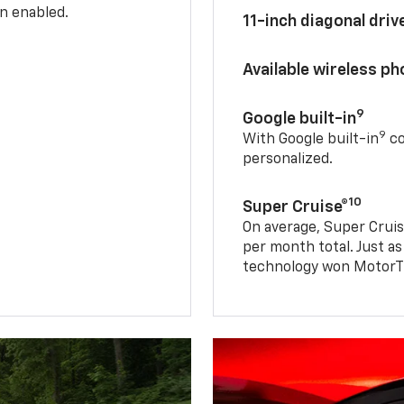
n enabled.
11-inch diagonal dri
Available wireless p
9
Google built-in
9
With Google built-in
co
personalized.
10
Super Cruise®
On average, Super Cruis
per month total. Just as
technology won MotorTr