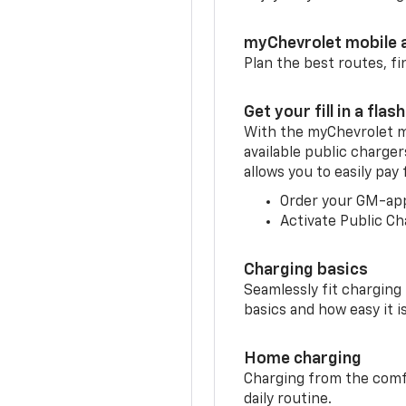
myChevrolet mobile 
Plan the best routes, fi
Get your fill in a flash
With the myChevrolet m
available public charge
allows you to easily pay
Order your GM-ap
Activate Public Ch
Charging basics
Seamlessly fit charging
basics and how easy it is
Home charging
Charging from the comfor
daily routine.