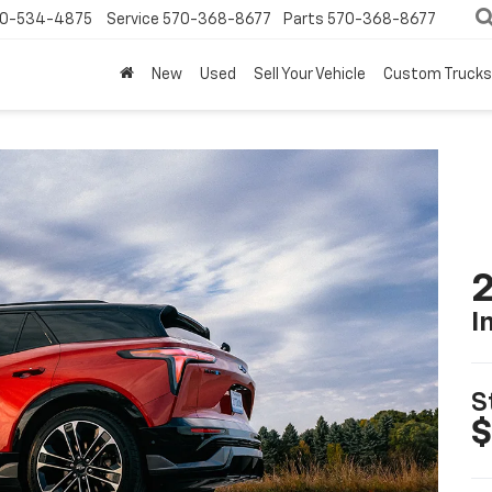
0-534-4875
Service
570-368-8677
Parts
570-368-8677
New
Used
Sell Your Vehicle
Custom Trucks
2
I
S
$