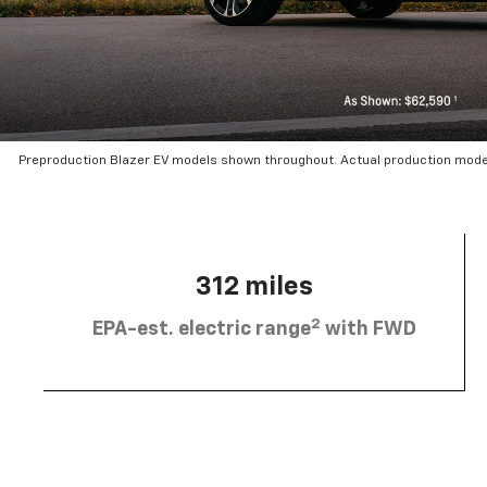
Preproduction Blazer EV models shown throughout. Actual production mode
312 miles
2
EPA-est. electric range
with FWD