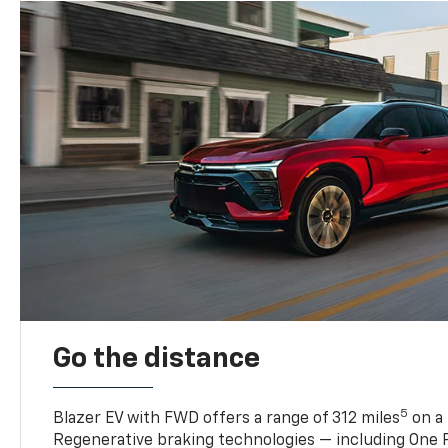
Go the distance
5
Blazer EV with FWD offers a range of 312 miles
on a 
Regenerative braking technologies — including One P