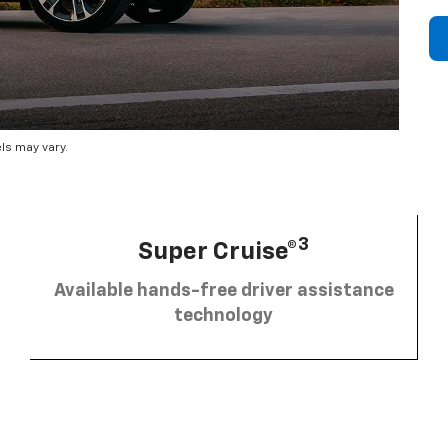
ls may vary.
3
Super Cruise®
Available hands-free driver assistance
technology