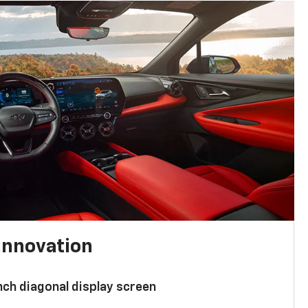
innovation
nch diagonal display screen