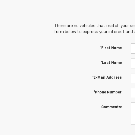
There are no vehicles that match your sear
form below to express your interest and 
*First Name
*Last Name
*E-Mail Address
*Phone Number
Comments: