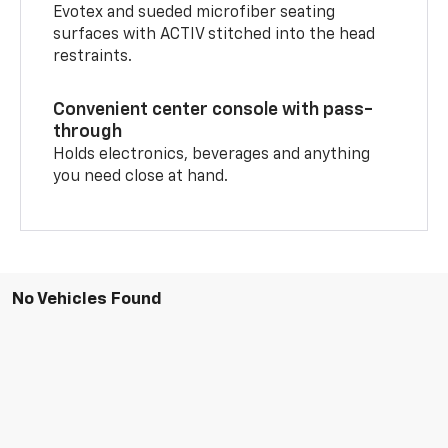
Evotex and sueded microfiber seating
surfaces with ACTIV stitched into the head
restraints.
Convenient center console with pass-
through
Holds electronics, beverages and anything
you need close at hand.
No Vehicles Found