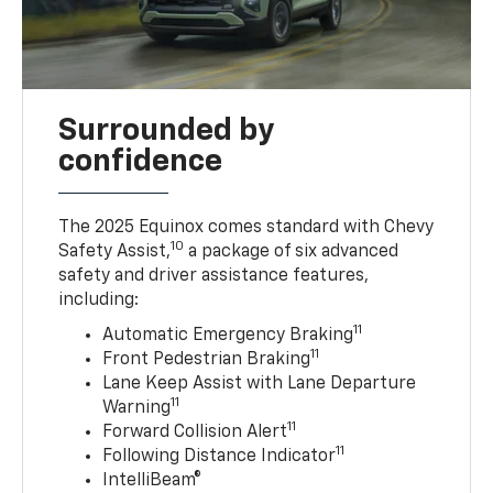
Surrounded by
confidence
The 2025 Equinox comes standard with Chevy
10
Safety Assist,
a package of six advanced
safety and driver assistance features,
including:
11
Automatic Emergency Braking
11
Front Pedestrian Braking
Lane Keep Assist with Lane Departure
11
Warning
11
Forward Collision Alert
11
Following Distance Indicator
IntelliBeam®