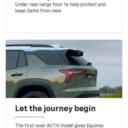
Under rear cargo floor to help protect and
keep items from view
Let the journey begin
The first-ever ACTIV model gives Equinox