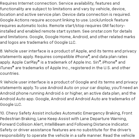
Requires Internet connection. Service availability, features and
functionality are subject to limitations and vary by vehicle, device,
location and active service plan. Device data connection is required.
Google Actions require account linking to use. Lock/unlock feature
requires automatic locks. Remote start/stop requires GM factory-
installed and enabled remote start system. See onstar.com for details
and limitations. Google, Google Home, Android, and other related marks
and logos are trademarks of Google LLC.
8. Vehicle user interface is a product of Apple, and its terms and privacy
statements apply. Requires compatible iPhone®, and data plan rates
apply. Apple CarPlay® is a trademark of Apple Inc. Siri®, iPhone® and
iTunes® are trademarks of Apple Inc., registered in the U.S. and other
countries.
9. Vehicle user interface is a product of Google and its terms and privacy
statements apply. To use Android Auto on your car display, you’ll need an
Android phone running Android 6 or higher, an active data plan, and the
Android Auto app. Google, Android and Android Auto are trademarks of
Google LLC.
10. Chevy Safety Assist includes Automatic Emergency Braking, Front
Pedestrian Braking, Lane Keep Assist with Lane Departure Warning,
Forward Collision Alert, IntelliBeam and Following Distance Indicator.
Safety or driver assistance features are no substitute for the driver's
responsibility to operate the vehicle in a safe manner. Read the vehicle