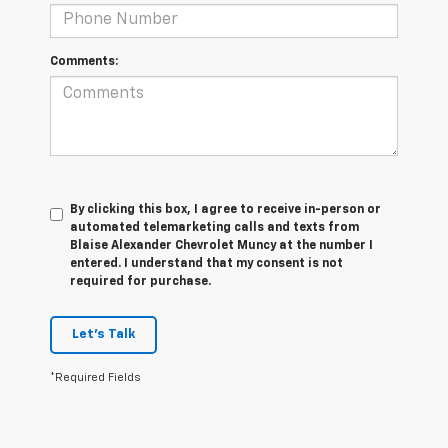
Comments:
By clicking this box, I agree to receive in-person or
automated telemarketing calls and texts from
Blaise Alexander Chevrolet Muncy at the number I
entered. I understand that my consent is not
required for purchase.
Let's Talk
*Required Fields