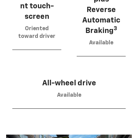
nt touch-
Reverse
screen
Automatic
Oriented
3
Braking
toward driver
Available
All-wheel drive
Available