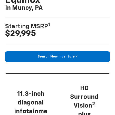
Equinox
In Muncy, PA
1
Starting MSRP
$29,995
Search New Inventory
HD
11.3-inch
Surround
diagonal
2
Vision
infotainme
plus