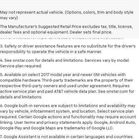
1. The Manufacturer’s Suggested Retail Price excludes tax, title, license,
May not represent actual vehicle. (Options, colors, trim and body style
dealer fees and optional equipment. Dealer sets the final price.
may vary)
2. Safety or driver assistance features are no substitute for the driver's
The Manufacturer's Suggested Retail Price excludes tax, title, license,
responsibility to operate the vehicle in a safe manner. Read the vehicle
dealer fees and optional equipment. Dealer sets final price.
Owner's Manual for important feature limitations and information.
3. Safety or driver assistance features are no substitute for the driver's
responsibility to operate the vehicle in a safe manner.
4. See onstar.com for details and limitations. Services vary by model.
Service plan required.
5. Available on select 2017 model year and newer GM vehicles with
compatible hardware. Third-party trademarks are the property of their
respective third-party owners and used under agreement. Requires
active service plan and paid AT&T vehicle data plan. See onstar.com for
details and limitations.
6. Google built-in services are subject to limitations and availability may
vary by vehicle, infotainment system, and location. Select service plan
required. Certain Google actions and functionality may require account
linking. User terms and privacy statements apply. Google, Android Auto,
Google Play and Google Maps are trademarks of Google LLC.
7. Google Assistant is not available in certain languages and countries.