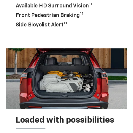
11
Available HD Surround Vision
11
Front Pedestrian Braking
11
Side Bicyclist Alert
Loaded with possibilities