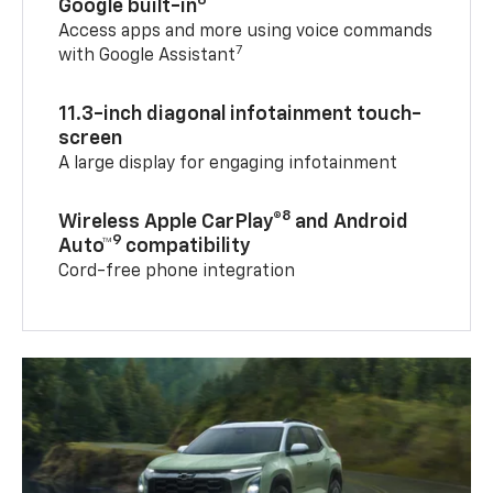
6
Google built-in
Access apps and more using voice commands
7
with Google Assistant
11.3-inch diagonal infotainment touch-
screen
A large display for engaging infotainment
8
Wireless Apple CarPlay®
and Android
9
Auto™
compatibility
Cord-free phone integration