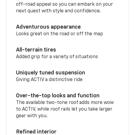
off-road appeal so you can embark on your
next quest with style and confidence.
Adventurous appearance
Looks great on the road or off the map
All-terrain tires
Added grip for a variety of situations
Uniquely tuned suspension
Giving ACTIV a distinctive ride
Over-the-top looks and function
The available two-tone roof adds more wow
to ACTIV, while roof rails let you take larger
gear with you.
Refined interior