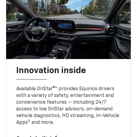
Innovation inside
4
Available OnStar®
provides Equinox drivers
with a variety of safety, entertainment and
convenience features — including 24/7
access to live OnStar advisors, on-demand
vehicle diagnostics, HD streaming, In-Vehicle
5
Apps
and more.