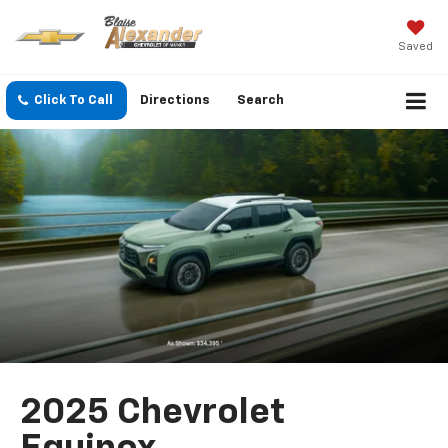
Saved
Click To Call
Directions
Search
2025 Chevrolet