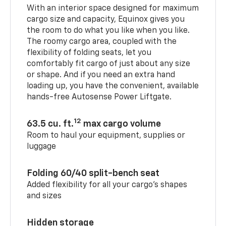
With an interior space designed for maximum
cargo size and capacity, Equinox gives you
the room to do what you like when you like.
The roomy cargo area, coupled with the
flexibility of folding seats, let you
comfortably fit cargo of just about any size
or shape. And if you need an extra hand
loading up, you have the convenient, available
hands-free Autosense Power Liftgate.
12
63.5 cu. ft.
max cargo volume
Room to haul your equipment, supplies or
luggage
Folding 60/40 split-bench seat
Added flexibility for all your cargo’s shapes
and sizes
Hidden storage