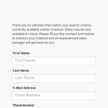
There are no vehicles that match your search criteria
currently available online; however, there may be one
available in-store. Please fill out the contact form below
to express your interest and an experienced sales
manager will get back to you.
*First Name
*Last Name
*E-Mail Address
*Phone Number