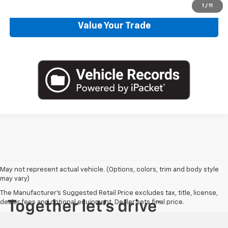
1
/
11
Value Your Trade
May not represent actual vehicle. (Options, colors, trim and body style
may vary)
The Manufacturer's Suggested Retail Price excludes tax, title, license,
dealer fees and optional equipment. Dealer sets final price.