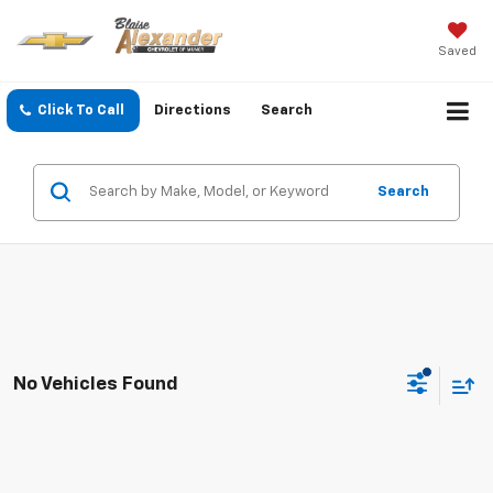
Saved
Click To Call
Directions
Search
Search
No Vehicles Found