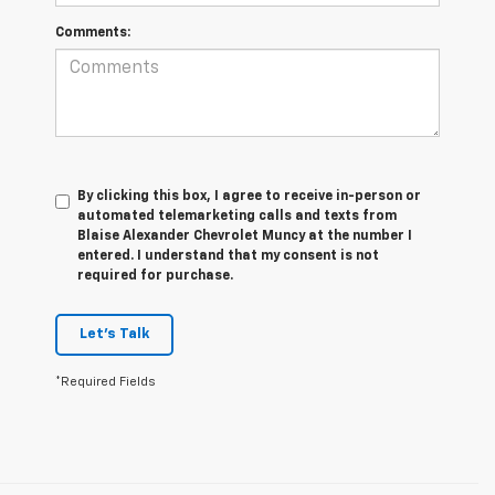
Comments:
By clicking this box, I agree to receive in-person or
automated telemarketing calls and texts from
Blaise Alexander Chevrolet Muncy at the number I
entered. I understand that my consent is not
required for purchase.
Let's Talk
*Required Fields