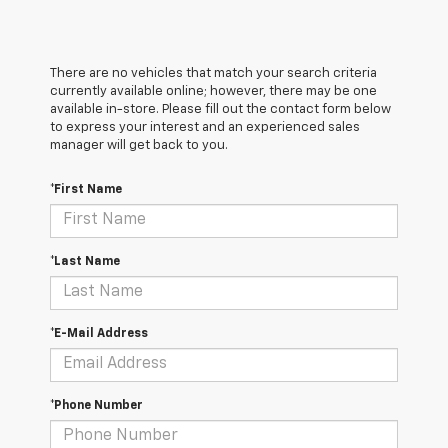
There are no vehicles that match your search criteria
currently available online; however, there may be one
available in-store. Please fill out the contact form below
to express your interest and an experienced sales
manager will get back to you.
*First Name
*Last Name
*E-Mail Address
*Phone Number