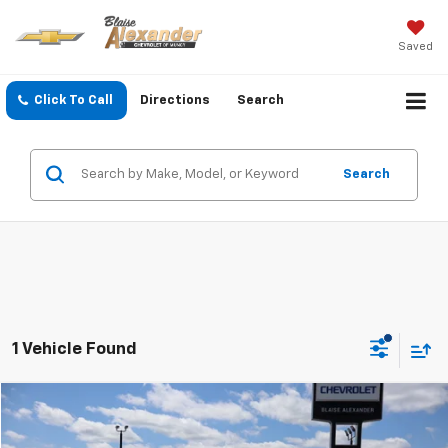
Saved
Click To Call
Directions
Search
Search
1 Vehicle Found
Compare Vehicle
Blaise Price:
$18,000
Used
2019
Jeep Compass
Upland Edition