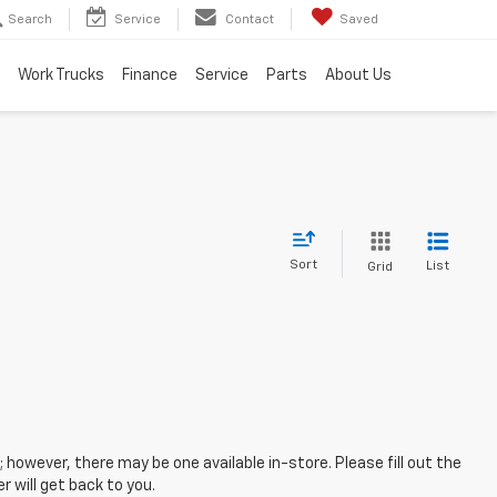
Search
Service
Contact
Saved
Work Trucks
Finance
Service
Parts
About Us
Sort
List
Grid
; however, there may be one available in-store. Please fill out the
 will get back to you.