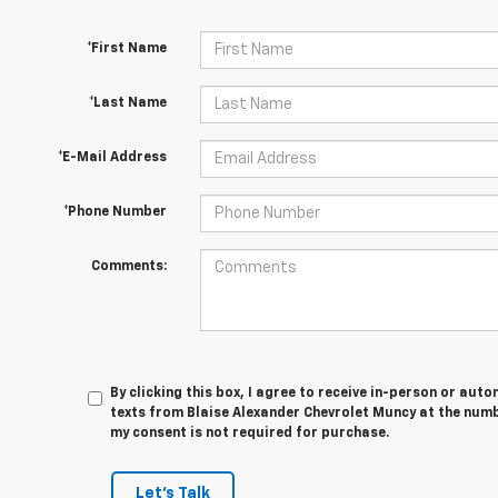
*First Name
*Last Name
*E-Mail Address
*Phone Number
Comments:
By clicking this box, I agree to receive in-person or au
texts from Blaise Alexander Chevrolet Muncy at the numb
my consent is not required for purchase.
Let's Talk