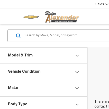
Sales
57
Model & Trim
Vehicle Condition
Make
There are
Body Type
contact f