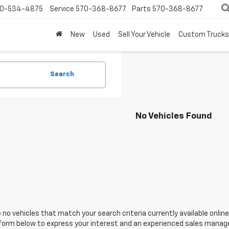
0-534-4875
Service
570-368-8677
Parts
570-368-8677
New
Used
Sell Your Vehicle
Custom Trucks
Search
No Vehicles Found
 no vehicles that match your search criteria currently available online
orm below to express your interest and an experienced sales manager