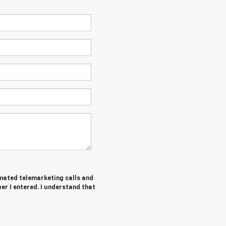
tomated telemarketing calls and
er I entered. I understand that