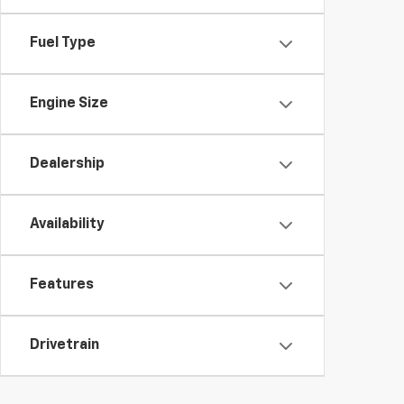
Fuel Type
Engine Size
Dealership
Availability
Features
Drivetrain