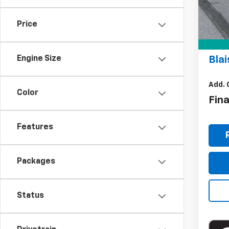
MSR
In St
Doc
Price
Bla
Blai
Engine Size
Add. 
Color
Fin
Features
Packages
Status