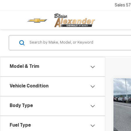
Sales
57
Model & Trim
Co
Vehicle Condition
Ne
$40
Equ
MSR
Body Type
Sp
VIN:
Stoc
Fuel Type