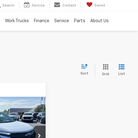
Search
Service
Contact
Saved
Work Trucks
Finance
Service
Parts
About Us
Sort
List
Grid
olet
$41,300
YOU PAY
365