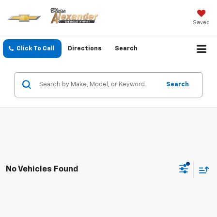
Saved
Click To Call
Directions
Search
Search
No Vehicles Found