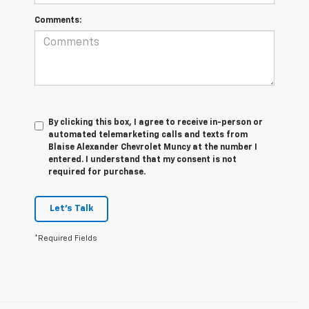
Comments:
By clicking this box, I agree to receive in-person or
automated telemarketing calls and texts from
Blaise Alexander Chevrolet Muncy at the number I
entered. I understand that my consent is not
required for purchase.
Let's Talk
*Required Fields