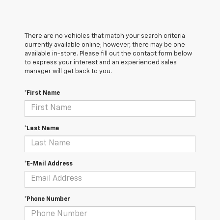
There are no vehicles that match your search criteria
currently available online; however, there may be one
available in-store. Please fill out the contact form below
to express your interest and an experienced sales
manager will get back to you.
*First Name
*Last Name
*E-Mail Address
*Phone Number