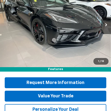
Special Offer
Price Drop
VIN:
1G1YB2D44T5113214
Stock:
B25412
Model:
1YC07
Less
Ext.
Int.
In Stock
MSRP:
$93,475
Documentation Fee
+$490
Blaise Discount
-$5,887
Blaise Price
$88,078
1
/
18
Features
Request More Information
Value Your Trade
Personalize Your Deal