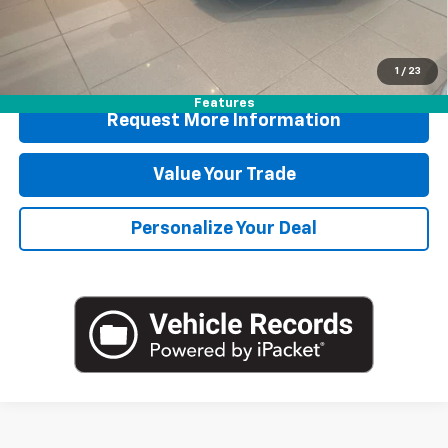
Blaise Price
$167,175
1
/
23
Features
Request More Information
Value Your Trade
Personalize Your Deal